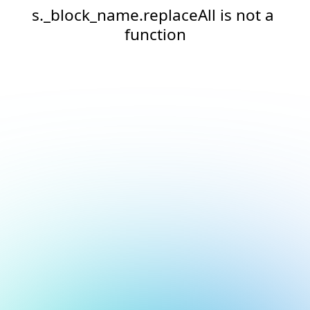
s._block_name.replaceAll is not a 
function