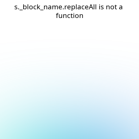
s._block_name.replaceAll is not a 
function